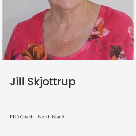
Teacher Resources
Blog
Webinars
P-BLOT
The Teacher's Heart
Jill Skjottrup
PLD Coach - North Island