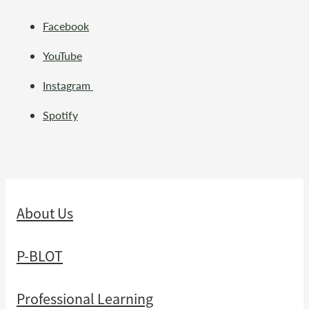
Facebook
YouTube
Instagram
Spotify
About Us
P-BLOT
Professional Learning