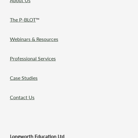
About Us
The P-BLOT
™
Webinars & Resources
Professional Services
Case Studies
Contact Us
Longworth Education Ltd