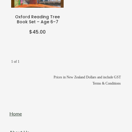
Teacher Resources
Blog
Webinars
Oxford Reading Tree
Book Set – Age 6–7
P-BLOT
$45.00
The Teacher's Heart
1 of 1
Prices in New Zealand Dollars and include GST
Terms & Conditions
Home