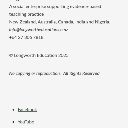
A social enterprise supporting evidence-based
teaching practice
New Zealand, Australia, Canada, India and Nigeria.
info@longwortheducation.co.nz
+64 27 306 7818
© Longworth Education 2025
No copying or reproduction. All Rights Reserved
Facebook
YouTube