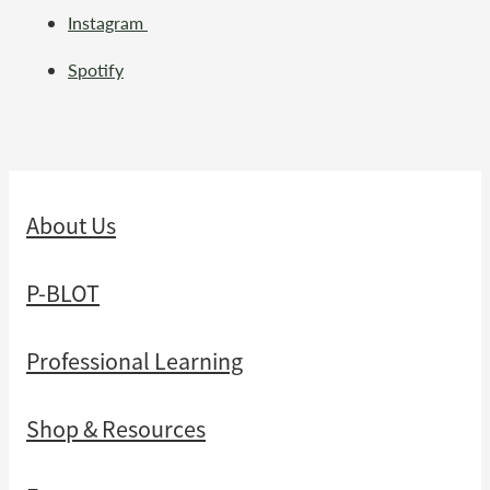
Instagram
Spotify
About Us
P-BLOT
Professional Learning
Shop & Resources