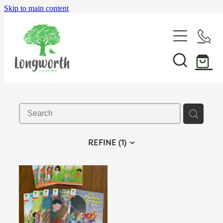
Skip to main content
About Us
P-BLOT
Professional Learning
REFINE (
1
)
Shop & Resources
In-School Support & Coaching
Wayfinding Leadership in Education PLD Series
Events
The Play Toolbox
Case Studies