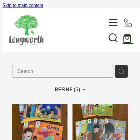
Skip to main content
About Us
P-BLOT
Professional Learning
REFINE (
5
)
Shop & Resources
In-School Support & Coaching
Wayfinding Leadership in Education PLD Series
Events
The Play Toolbox
Case Studies