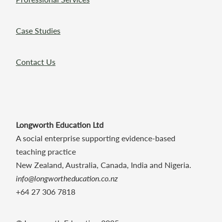
Case Studies
Contact Us
Longworth Education Ltd
A social enterprise supporting evidence-based
teaching practice
New Zealand, Australia, Canada, India and Nigeria.
info@longwortheducation.co.nz
+64 27 306 7818