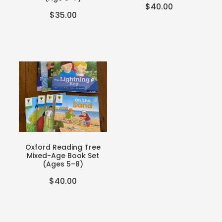
$40.00
$35.00
Oxford Reading Tree
Mixed-Age Book Set
(Ages 5–8)
$40.00