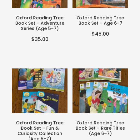
Teacher Resources
Blog
Webinars
Oxford Reading Tree
Oxford Reading Tree
Book Set – Adventure
Book Set – Age 6–7
P-BLOT
Series (Age 5–7)
$45.00
$35.00
The Teacher's Heart
Oxford Reading Tree
Oxford Reading Tree
Book Set – Fun &
Book Set – Rare Titles
Curiosity Collection
(Age 6–7)
(Age 5–7)