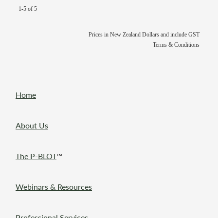
1-5 of 5
Prices in New Zealand Dollars and include GST
Terms & Conditions
Home
About Us
The P-BLOT
™
Webinars & Resources
Professional Services