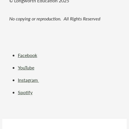
© Longworth Education 2025
No copying or reproduction. All Rights Reserved
Facebook
YouTube
Instagram
Spotify