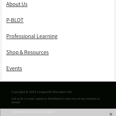
About Us
P-BLOT
Professional Learning
Shop & Resources
Events
Copyright © 2025 Longworth Education Ltd
Not to be re-used, copied or distributed in any way on any medium or
format
X
POWERED BY ROCKETSPARK