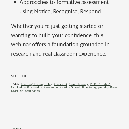
Approaches to formative assessment
using Notice, Recognise, Respond
Whether you're just getting started or
wanting to build your confidence, this
webinar offers a foundation grounded in
research and real classroom experience.
SKU: 10000
TAGS:
Learning Through Play
,
Years 0–3
,
Junior Primary
,
PreK - Grade 2
,
Curriculum & Planning
,
Assessment
,
Getting Started
,
Play Pedagogy
,
Play Based
Learning
,
Foundation
Home