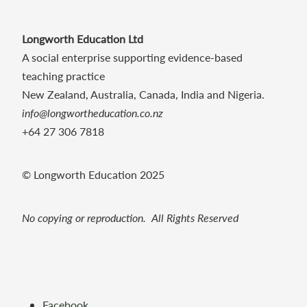
Longworth Education Ltd
A social enterprise supporting evidence-based
teaching practice
New Zealand, Australia, Canada, India and Nigeria.
info@longwortheducation.co.nz
+64 27 306 7818
© Longworth Education 2025
No copying or reproduction. All Rights Reserved
Facebook