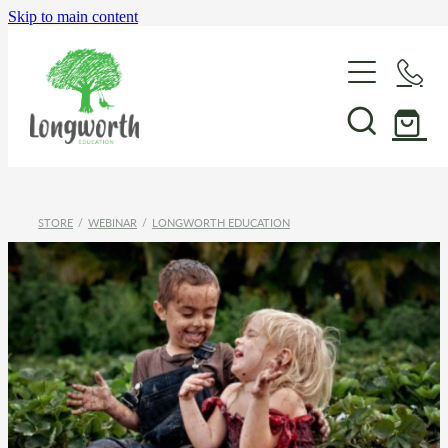
Skip to main content
About Us
P-BLOT
STORE
/
WEBINAR
/
LONGWORTH EDUCATION
Professional Learning
Shop & Resources
In-School Support & Coaching
Wayfinding Leadership in Education PLD Series
Events
The Play Toolbox
Case Studies