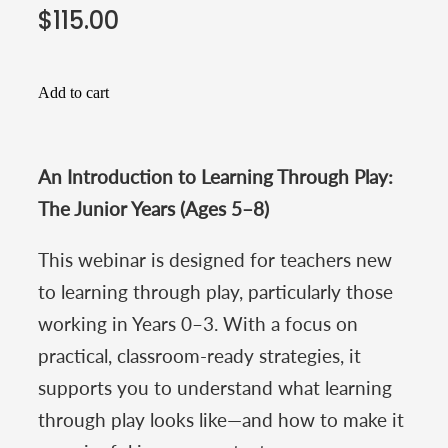
$115.00
Add to cart
An Introduction to Learning Through Play:
The Junior Years (Ages 5–8)
This webinar is designed for teachers new
to learning through play, particularly those
working in Years 0–3. With a focus on
practical, classroom-ready strategies, it
supports you to understand what learning
through play looks like—and how to make it