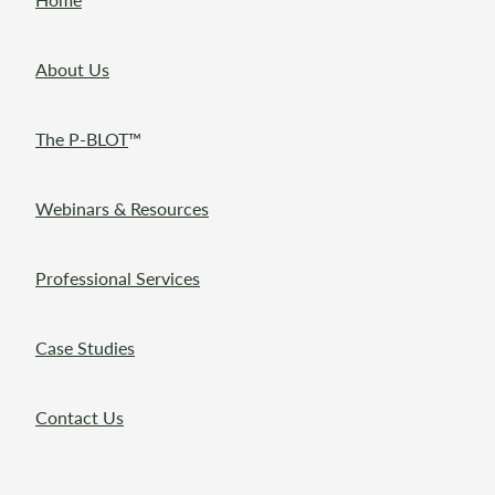
About Us
The P-BLOT
™
Webinars & Resources
Professional Services
Case Studies
Contact Us