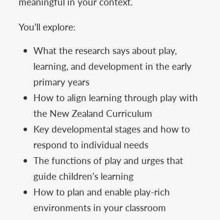
meaningful in your context.
You’ll explore:
What the research says about play,
learning, and development in the early
primary years
How to align learning through play with
the New Zealand Curriculum
Key developmental stages and how to
respond to individual needs
The functions of play and urges that
guide children’s learning
How to plan and enable play-rich
environments in your classroom