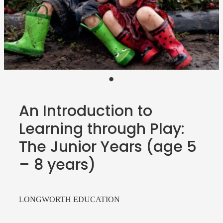
Teacher Resources
Blog
Webinars
P-BLOT
The Teacher's Heart
An Introduction to
Learning through Play:
The Junior Years (age 5
– 8 years)
LONGWORTH EDUCATION