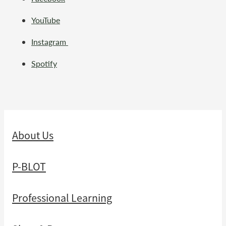
YouTube
Instagram
Spotify
About Us
P-BLOT
Professional Learning