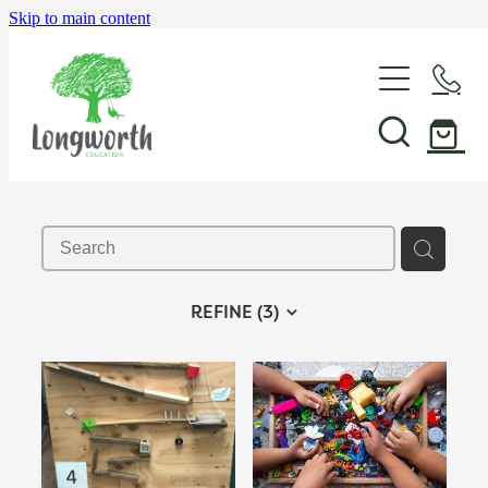
Skip to main content
About Us
P-BLOT
Professional Learning
REFINE (
3
)
Shop & Resources
In-School Support & Coaching
Wayfinding Leadership in Education PLD Series
Events
The Play Toolbox
Case Studies