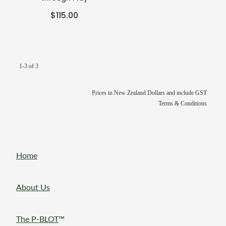
$115.00
1-3 of 3
Prices in New Zealand Dollars and include GST
Terms & Conditions
Home
About Us
The P-BLOT
™