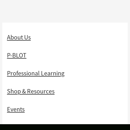
About Us
P-BLOT
Professional Learning
Shop & Resources
Events