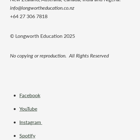
info@longwortheducation.co.nz
+64 27 306 7818
© Longworth Education 2025
No copying or reproduction. All Rights Reserved
Facebook
YouTube
Instagram
Spotify