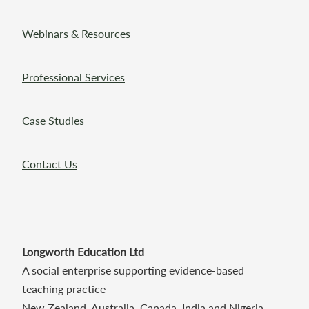
Webinars & Resources
Professional Services
Case Studies
Contact Us
Longworth Education Ltd
A social enterprise supporting evidence-based
teaching practice
New Zealand, Australia, Canada, India and Nigeria.