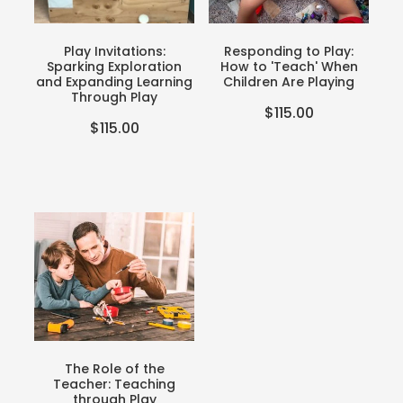
Teacher Resources
Blog
Webinars
Play Invitations:
Responding to Play:
Sparking Exploration
How to 'Teach' When
P-BLOT
and Expanding Learning
Children Are Playing
Through Play
$115.00
The Teacher's Heart
$115.00
The Role of the
Teacher: Teaching
through Play