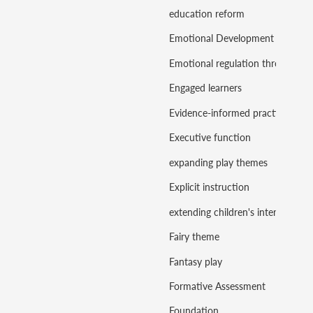
education reform
Emotional Development
Emotional regulation through play
Engaged learners
Evidence-informed practice
Executive function
expanding play themes
Explicit instruction
extending children's interests
Fairy theme
Fantasy play
Formative Assessment
Foundation