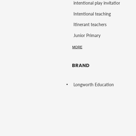
intentional play invitations
Intentional teaching
Itinerant teachers
Junior Primary
K - Grade 4
MORE
Language Development
BRAND
language rich play
Learning Environment
Longworth Education
Learning Support
Learning Support Staff
Learning Through Play
Learning through Play Resources
Lifelong learning skills