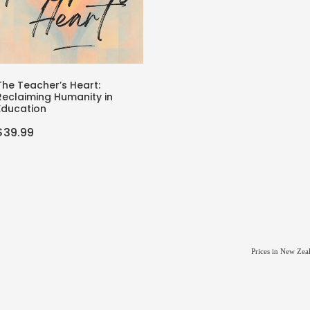
The Teacher’s Heart:
Reclaiming Humanity in
Education
$39.99
Prices in New Zea