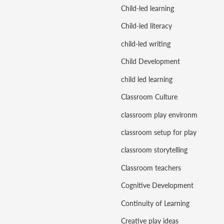
Child-led learning
Child-led literacy
child-led writing
Child Development
child led learning
Classroom Culture
classroom play environment
classroom setup for play
classroom storytelling
Classroom teachers
Cognitive Development
Continuity of Learning
Creative play ideas