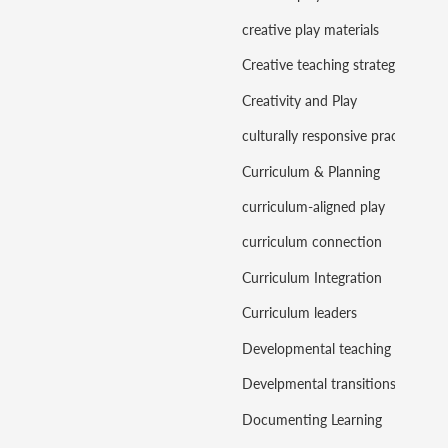
creative play materials
Creative teaching strategies
Creativity and Play
culturally responsive practice
Curriculum & Planning
curriculum-aligned play
curriculum connection
Curriculum Integration
Curriculum leaders
Developmental teaching
Develpmental transitions
Documenting Learning