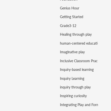
Genius Hour
Getting Started
Grade3-12
Healing through play
human-centered education
Imaginative play
Inclusive Classroom Practice
Inquiry-based learning
Inquiry Learning
inquiry through play
Inspiring curiosity
Integrating Play and Formal Learning