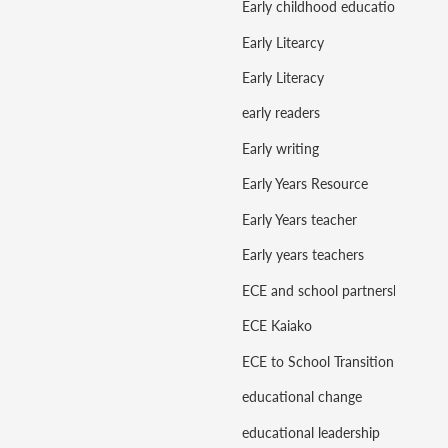
Early childhood education
Early Litearcy
Early Literacy
early readers
Early writing
Early Years Resource
Early Years teacher
Early years teachers
ECE and school partnerships
ECE Kaiako
ECE to School Transition
educational change
educational leadership