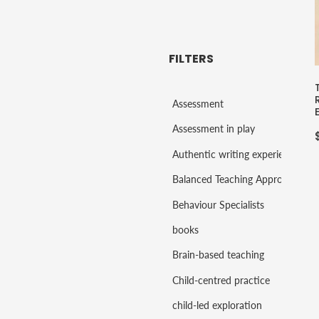
FILTERS
Assessment
Assessment in play
Authentic writing experiences
Balanced Teaching Approaches
Behaviour Specialists
books
Brain-based teaching
Child-centred practice
child-led exploration