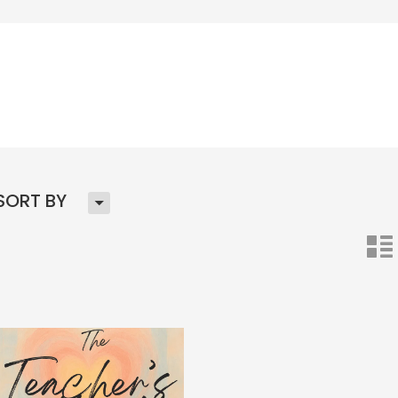
H
SORT BY
n