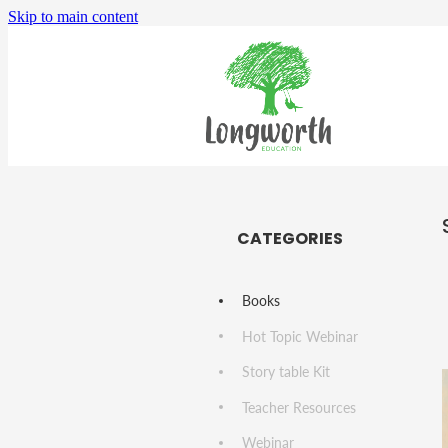
Skip to main content
CATEGORIES
Books
Hot Topic Webinar
Story table Kit
Teacher Resources
Webinar