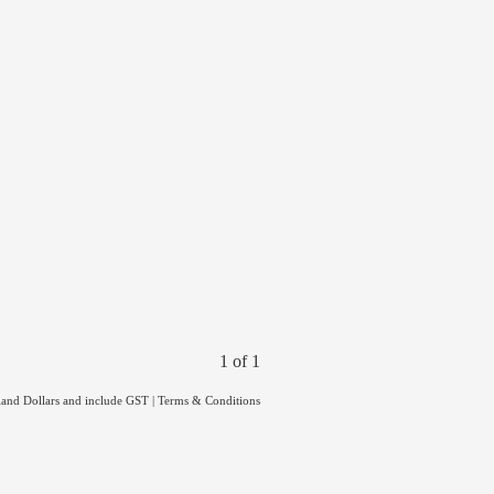
1 of 1
land Dollars and include GST
|
Terms & Conditions