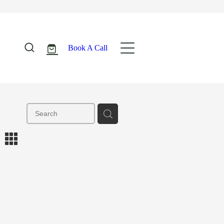
Book A Call
m