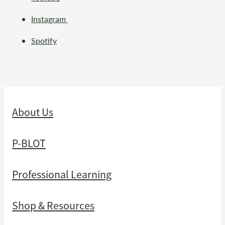
Instagram
Spotify
About Us
P-BLOT
Professional Learning
Shop & Resources