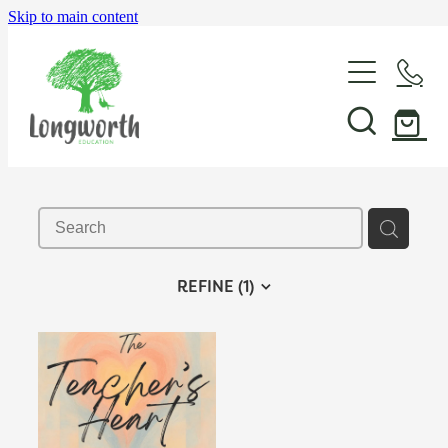
Skip to main content
About Us
P-BLOT
Professional Learning
REFINE (
1
)
Shop & Resources
In-School Support & Coaching
Wayfinding Leadership in Education PLD Series
Events
The Play Toolbox
Case Studies