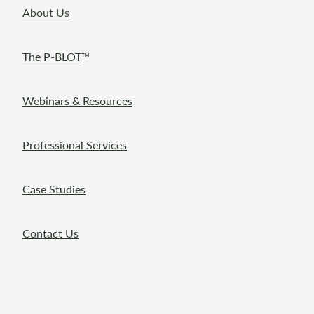
About Us
The P-BLOT
™
Webinars & Resources
Professional Services
Case Studies
Contact Us