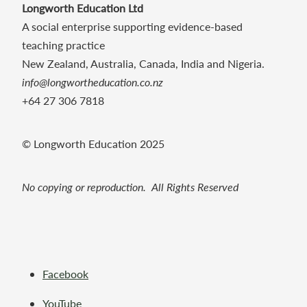
Longworth Education Ltd
A social enterprise supporting evidence-based
teaching practice
New Zealand, Australia, Canada, India and Nigeria.
info@longwortheducation.co.nz
+64 27 306 7818
© Longworth Education 2025
No copying or reproduction. All Rights Reserved
Facebook
YouTube