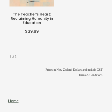
Teacher Resources
Blog
Webinars
The Teacher’s Heart:
Reclaiming Humanity in
P-BLOT
Education
$39.99
The Teacher's Heart
1 of 1
Prices in New Zealand Dollars and include GST
Terms & Conditions
Home