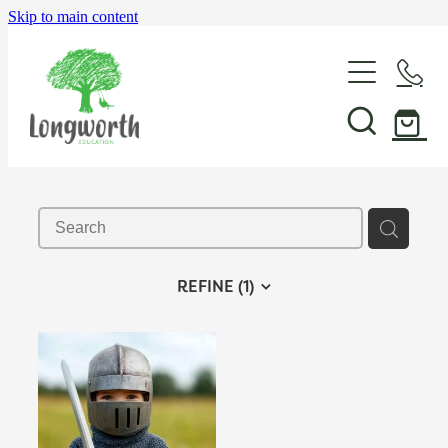
Skip to main content
About Us
P-BLOT
Professional Learning
REFINE (
1
)
Shop & Resources
In-School Support & Coaching
Wayfinding Leadership in Education PLD Series
Events
The Play Toolbox
Case Studies