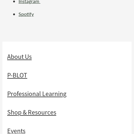
Instagram
Spotify
About Us
P-BLOT
Professional Learning
Shop & Resources
Events