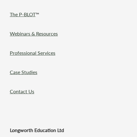
The P-BLOT
™
Webinars & Resources
Professional Services
Case Studies
Contact Us
Longworth Education Ltd