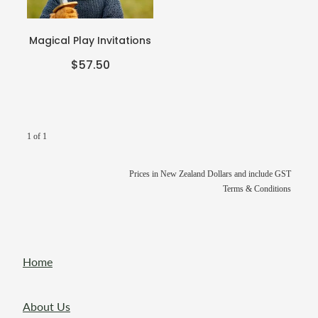
Teacher Resources
Blog
Webinars
Magical Play Invitations
P-BLOT
$57.50
The Teacher's Heart
1 of 1
Prices in New Zealand Dollars and include GST
Terms & Conditions
Home
About Us