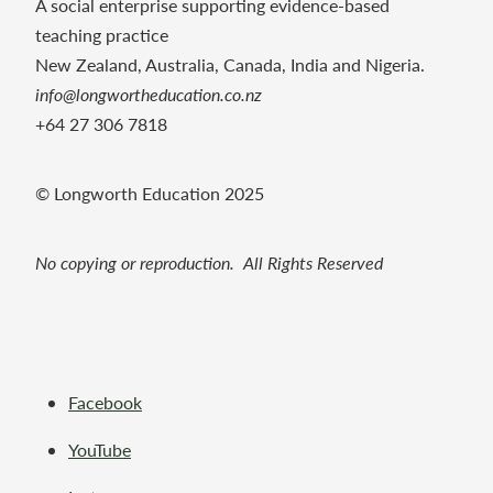
A social enterprise supporting evidence-based
teaching practice
New Zealand, Australia, Canada, India and Nigeria.
info@longwortheducation.co.nz
+64 27 306 7818
© Longworth Education 2025
No copying or reproduction. All Rights Reserved
Facebook
YouTube